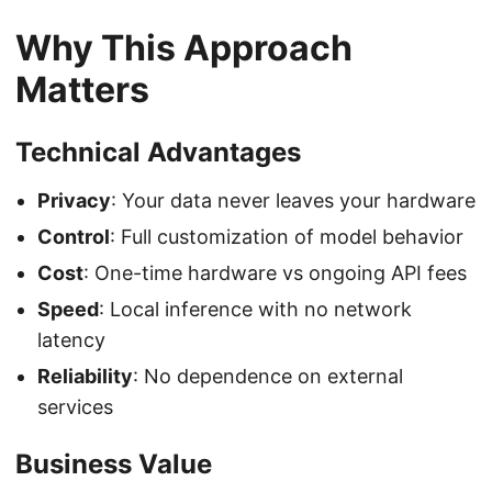
Why This Approach
Matters
Technical Advantages
Privacy
: Your data never leaves your hardware
Control
: Full customization of model behavior
Cost
: One-time hardware vs ongoing API fees
Speed
: Local inference with no network
latency
Reliability
: No dependence on external
services
Business Value