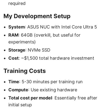
required
My Development Setup
System
: ASUS NUC with Intel Core Ultra 5
RAM
: 64GB (overkill, but useful for
experiments)
Storage
: NVMe SSD
Cost
: ~$1,500 total hardware investment
Training Costs
Time
: 5-30 minutes per training run
Compute
: Use existing hardware
Total cost per model
: Essentially free after
initial setup