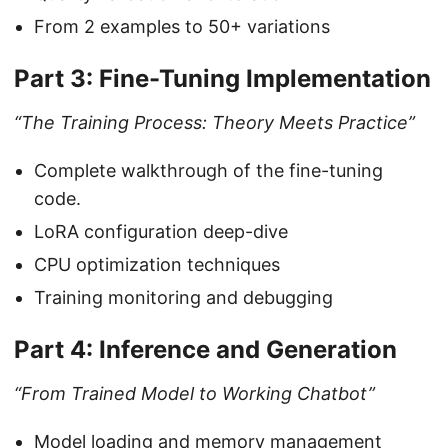
From 2 examples to 50+ variations
Part 3: Fine-Tuning Implementation
“The Training Process: Theory Meets Practice”
Complete walkthrough of the fine-tuning
code.
LoRA configuration deep-dive
CPU optimization techniques
Training monitoring and debugging
Part 4: Inference and Generation
“From Trained Model to Working Chatbot”
Model loading and memory management