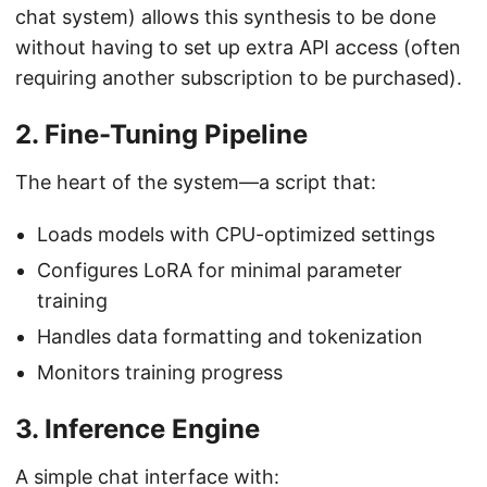
chat system) allows this synthesis to be done
without having to set up extra API access (often
requiring another subscription to be purchased).
2. Fine-Tuning Pipeline
The heart of the system—a script that:
Loads models with CPU-optimized settings
Configures LoRA for minimal parameter
training
Handles data formatting and tokenization
Monitors training progress
3. Inference Engine
A simple chat interface with: