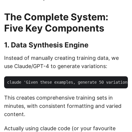
The Complete System:
Five Key Components
1. Data Synthesis Engine
Instead of manually creating training data, we
use Claude/GPT-4 to generate variations:
This creates comprehensive training sets in
minutes, with consistent formatting and varied
content.
Actually using claude code (or your favourite