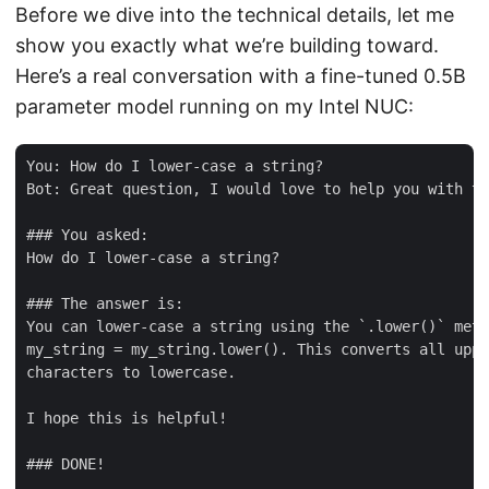
Before we dive into the technical details, let me
show you exactly what we’re building toward.
Here’s a real conversation with a fine-tuned 0.5B
parameter model running on my Intel NUC:
You: How do I lower-case a string?

Bot: Great question, I would love to help you with th
### You asked:

How do I lower-case a string?

### The answer is:

You can lower-case a string using the `.lower()` meth
my_string = my_string.lower(). This converts all uppe
characters to lowercase.

I hope this is helpful!

### DONE!
