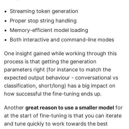
Streaming token generation
Proper stop string handling
Memory-efficient model loading
Both interactive and command-line modes
One insight gained while working through this
process is that getting the generation
parameters right (for instance to match the
expected output behaviour - conversational vs
classification, short/long) has a big impact on
how successful the fine-tuning ends up.
Another
great reason to use a smaller model
for
at the start of fine-tuning is that you can iterate
and tune quickly to work towards the best