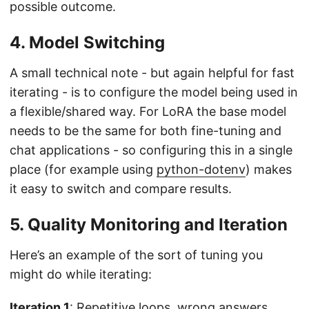
possible outcome.
4. Model Switching
A small technical note - but again helpful for fast
iterating - is to configure the model being used in
a flexible/shared way. For LoRA the base model
needs to be the same for both fine-tuning and
chat applications - so configuring this in a single
place (for example using
python-dotenv
) makes
it easy to switch and compare results.
5. Quality Monitoring and Iteration
Here’s an example of the sort of tuning you
might do while iterating:
Iteration 1
: Repetitive loops, wrong answers