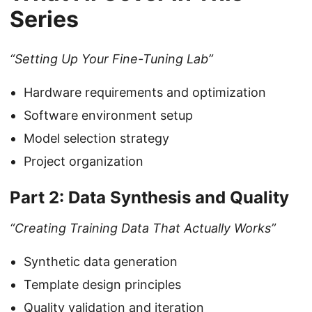
Series
“Setting Up Your Fine-Tuning Lab”
Hardware requirements and optimization
Software environment setup
Model selection strategy
Project organization
Part 2: Data Synthesis and Quality
“Creating Training Data That Actually Works”
Synthetic data generation
Template design principles
Quality validation and iteration