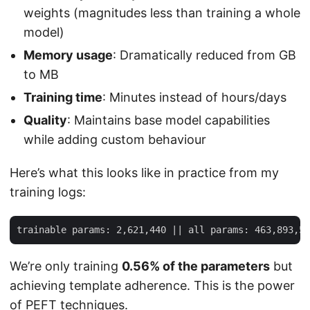
weights (magnitudes less than training a whole
model)
Memory usage
: Dramatically reduced from GB
to MB
Training time
: Minutes instead of hours/days
Quality
: Maintains base model capabilities
while adding custom behaviour
Here’s what this looks like in practice from my
training logs:
We’re only training
0.56% of the parameters
but
achieving template adherence. This is the power
of PEFT techniques.