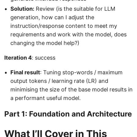
Solution:
Review (is the suitable for LLM
generation, how can I adjust the
instruction/response content to meet my
requirements and work with the model, does
changing the model help?)
Iteration 4
: success
Final result
: Tuning stop-words / maximum
output tokens / learning rate (LR) and
minimising the size of the base model results in
a performant useful model.
Part 1: Foundation and Architecture
What I’ll Cover in This