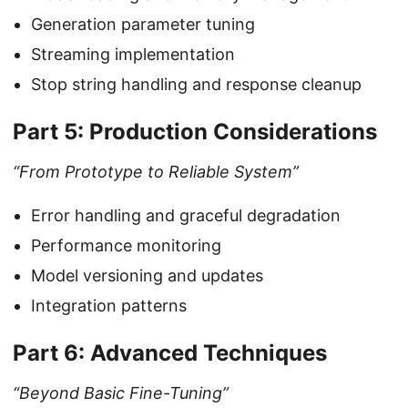
Generation parameter tuning
Streaming implementation
Stop string handling and response cleanup
Part 5: Production Considerations
“From Prototype to Reliable System”
Error handling and graceful degradation
Performance monitoring
Model versioning and updates
Integration patterns
Part 6: Advanced Techniques
“Beyond Basic Fine-Tuning”