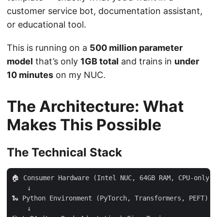
customer service bot, documentation assistant,
or educational tool.
This is running on a
500 million parameter
model
that’s only
1GB total
and trains in
under
10 minutes
on my NUC.
The Architecture: What
Makes This Possible
The Technical Stack
🏠 Consumer Hardware (Intel NUC, 64GB RAM, CPU-only)

    ↓

🐍 Python Environment (PyTorch, Transformers, PEFT)

    ↓
