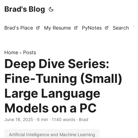
Brad's Blog
Brad's Place
My Resume
PyNotes
Search
T
Home
Posts
»
Deep Dive Series:
Fine-Tuning (Small)
Large Language
Models on a PC
June 18, 2025
·
6 min
·
1140 words
·
Brad
Artificial Intelligence and Machine Learning