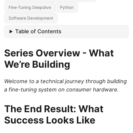
Fine-Tuning Deepdive
Python
Software Development
Table of Contents
Series Overview - What
We’re Building
Welcome to a technical journey through building
a fine-tuning system on consumer hardware.
The End Result: What
Success Looks Like