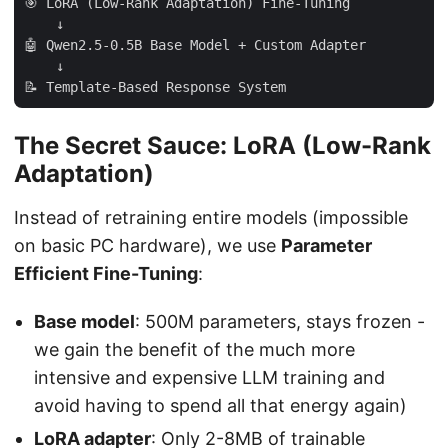
🎯 LoRA (Low-Rank Adaptation) Fine-Tuning

    ↓

🤖 Qwen2.5-0.5B Base Model + Custom Adapter

    ↓

The Secret Sauce: LoRA (Low-Rank
Adaptation)
Instead of retraining entire models (impossible
on basic PC hardware), we use
Parameter
Efficient Fine-Tuning
:
Base model
: 500M parameters, stays frozen -
we gain the benefit of the much more
intensive and expensive LLM training and
avoid having to spend all that energy again)
LoRA adapter
: Only 2-8MB of trainable