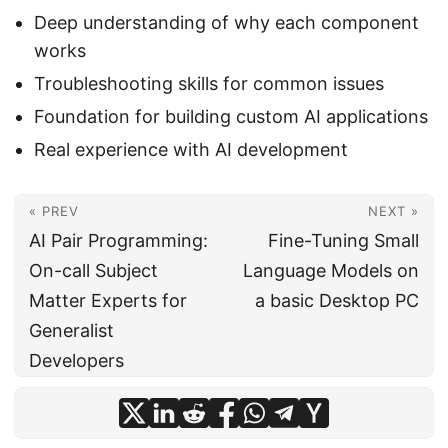
Deep understanding of why each component
works
Troubleshooting skills for common issues
Foundation for building custom AI applications
Real experience with AI development
« PREV
NEXT »
AI Pair Programming:
Fine-Tuning Small
On-call Subject
Language Models on
Matter Experts for
a basic Desktop PC
Generalist
Developers