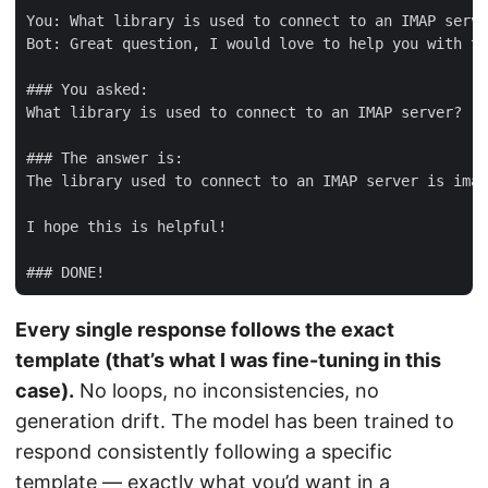
You: What library is used to connect to an IMAP serve
Bot: Great question, I would love to help you with th
### You asked:

What library is used to connect to an IMAP server?

### The answer is:

The library used to connect to an IMAP server is imap
I hope this is helpful!

Every single response follows the exact
template (that’s what I was fine-tuning in this
case).
No loops, no inconsistencies, no
generation drift. The model has been trained to
respond consistently following a specific
template — exactly what you’d want in a