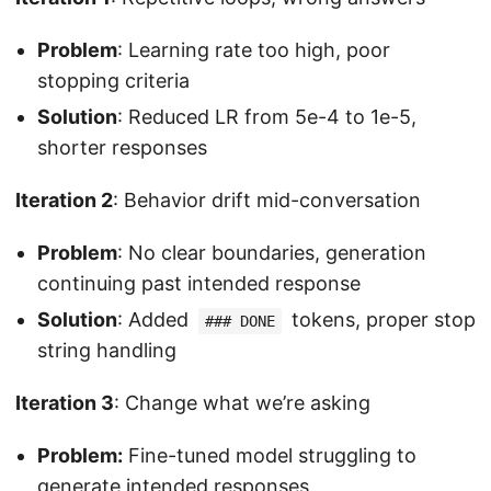
Problem
: Learning rate too high, poor
stopping criteria
Solution
: Reduced LR from 5e-4 to 1e-5,
shorter responses
Iteration 2
: Behavior drift mid-conversation
Problem
: No clear boundaries, generation
continuing past intended response
Solution
: Added
tokens, proper stop
### DONE
string handling
Iteration 3
: Change what we’re asking
Problem:
Fine-tuned model struggling to
generate intended responses