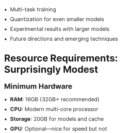
Multi-task training
Quantization for even smaller models
Experimental results with larger models
Future directions and emerging techniques
Resource Requirements:
Surprisingly Modest
Minimum Hardware
RAM
: 16GB (32GB+ recommended)
CPU
: Modern multi-core processor
Storage
: 20GB for models and cache
GPU
: Optional—nice for speed but not