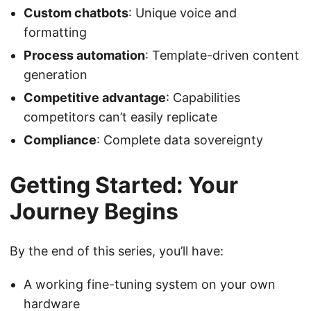
Custom chatbots
: Unique voice and
formatting
Process automation
: Template-driven content
generation
Competitive advantage
: Capabilities
competitors can’t easily replicate
Compliance
: Complete data sovereignty
Getting Started: Your
Journey Begins
By the end of this series, you’ll have:
A working fine-tuning system on your own
hardware