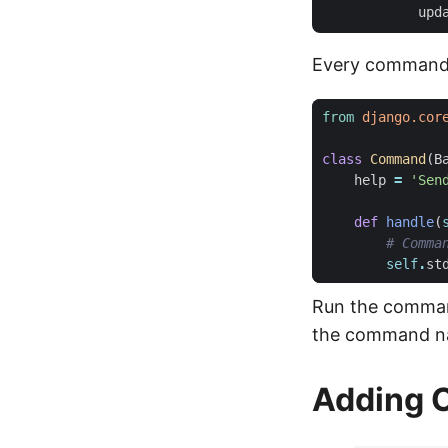
Every command 
from
django.cor
class
Command
(
B
help
=
'Sen
def
handle
(
# Comma
self
.
st
Run the comma
the command n
Adding 