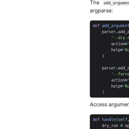
The
add_argumen
argparse:
def
add_argumen
parser
.
add_
'--dry-
action
=
help
=
'R
)
parser
.
add_
'--forc
action
=
help
=
'R
)
Access argumen
def
handle
(
self
dry_run
=
o