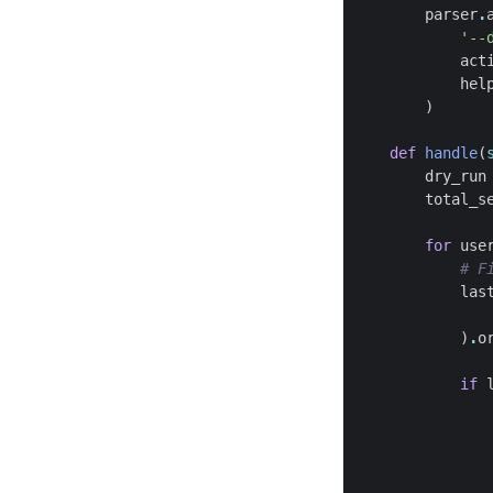
parser
.
'--
act
hel
)
def
handle
(
dry_run
total_s
for
use
# F
las
)
.
o
if