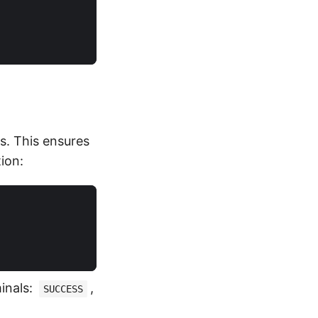
)
s. This ensures
ion:
inals:
,
SUCCESS