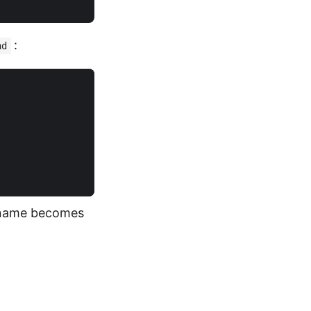
:
nd
lename becomes