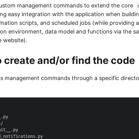
custom management commands to extend the core
wing easy integration with the application when build
mation scripts, and scheduled jobs (while providing a
ion environment, data model and functions via the s
e website).
 create and/or find the code
s management commands through a specific director
.py

/

it__.py

_notifications.py
