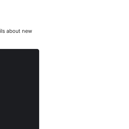
ails about new