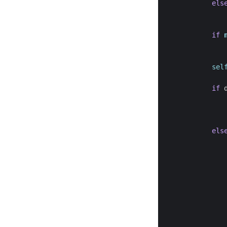
els
if
sel
if
els