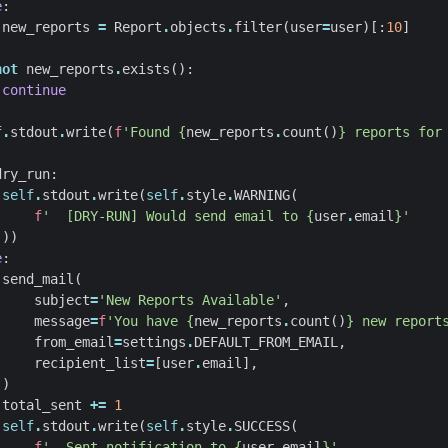
e
:
new_reports
=
Report
.
objects
.
filter
(
user
=
user
)[:
10
]
not
new_reports
.
exists
():
continue
f
.
stdout
.
write
(
f
'Found 
{
new_reports
.
count
()
}
 reports for
dry_run
:
self
.
stdout
.
write
(
self
.
style
.
WARNING
(
f
'  [DRY-RUN] Would send email to 
{
user
.
email
}
'
))
e
:
send_mail
(
subject
=
'New Reports Available'
,
message
=
f
'You have 
{
new_reports
.
count
()
}
 new report
from_email
=
settings
.
DEFAULT_FROM_EMAIL
,
recipient_list
=
[
user
.
email
],
)
total_sent
+=
1
self
.
stdout
.
write
(
self
.
style
.
SUCCESS
(
f
'  Sent notification to 
{
user
.
email
}
'