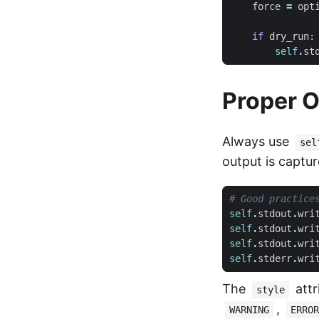
force
=
opt
if
dry_run
:
self
.
st
Proper O
Always use
sel
output is captur
# Good practice
self
.
stdout
.
wri
self
.
stdout
.
wri
self
.
stdout
.
wri
self
.
stderr
.
wri
The
attr
style
,
WARNING
ERROR