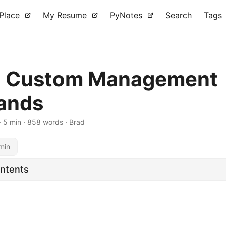
 Place
My Resume
PyNotes
Search
Tags
o Custom Management
ands
·
5 min
·
858 words
·
Brad
min
ontents