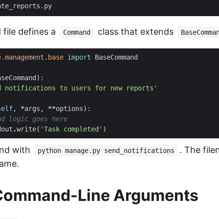
file defines a
class that extends
Command
BaseComma
e.management.base
import
BaseCommand
aseCommand
):
d notifications to users for new reports'
self
,
*
args
,
**
options
):
nd logic goes here
dout
.
write
(
'Task completed'
)
nd with
. The fi
python manage.py send_notifications
ame.
Command-Line Arguments