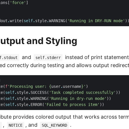
ions
[
'force'
]
dout
.
write
(
self
.
style
.
WARNING
(
'Running in DRY-RUN mode'
)
utput and Styling
and
instead of print statement
f.stdout
self.stderr
ed correctly during testing and allows output redirect
s
te
(
f
'Processing user: 
{
user
.
username
}
'
)
te
(
self
.
style
.
SUCCESS
(
'Task completed successfully'
))
te
(
self
.
style
.
WARNING
(
'Running in dry-run mode'
))
te
(
self
.
style
.
ERROR
(
'Failed to process item'
))
ibute provides colored output that works across term
,
, and
.
NOTICE
SQL_KEYWORD