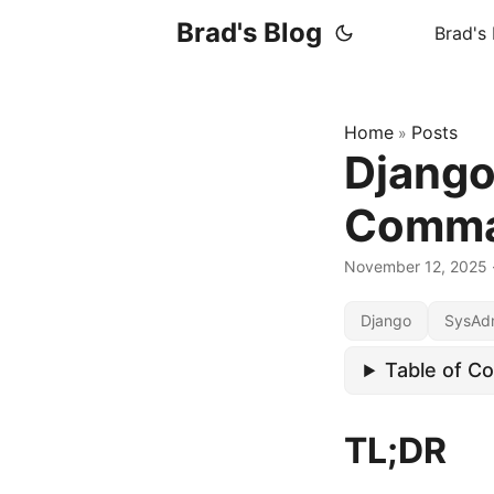
Brad's Blog
Brad's
Home
Posts
»
Djang
Comm
November 12, 2025
Django
SysAd
Table of C
TL;DR