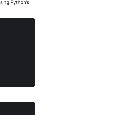
sing Python’s