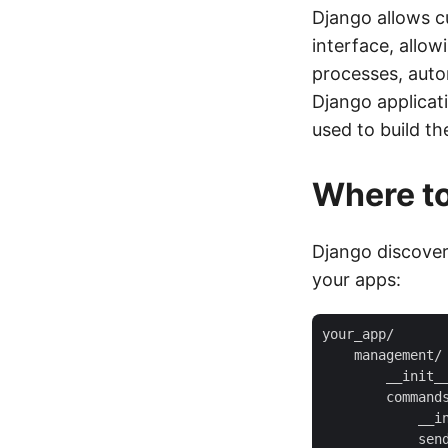
Django allows 
interface, allo
processes, auto
Django applicat
used to build th
Where to
Django discover
your apps:
your_app/

    management/

        __init__
        commands
            __in
            send