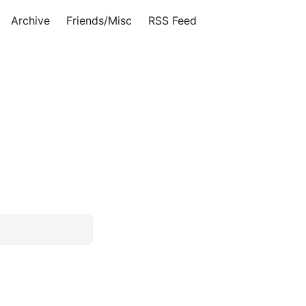
Archive
Friends/Misc
RSS Feed