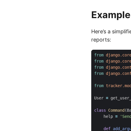
Example:
Here’s a simpli
reports:
from
django.cor
from
django.cor
from
django.con
from
django.con
from
tracker.mo
User
=
get_user
class
Command
(
B
help
=
'Sen
def
add_arg