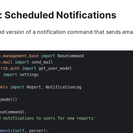
 Scheduled Notifications
fied version of a notification command that sends em
e.management.base
import
BaseCommand
e.mail
import
send_mail
trib.auth
import
get_user_model
f
import
settings
dels
import
Report
,
NotificationLog
_model
()
aseCommand
):
d notifications to users for new reports'
uments
(
self
,
parser
):