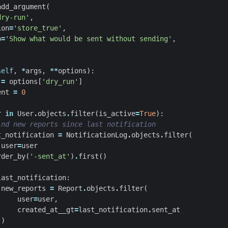
add_argument
(
dry-run'
,
ion
=
'store_true'
,
p
=
'Show what would be sent without sending'
,
self
,
*
args
,
**
options
):
=
options
[
'dry_run'
]
ent
=
0
r
in
User
.
objects
.
filter
(
is_active
=
True
):
ind new reports since last notification
t_notification
=
NotificationLog
.
objects
.
filter
(
user
=
user
rder_by
(
'-sent_at'
)
.
first
()
last_notification
:
new_reports
=
Report
.
objects
.
filter
(
user
=
user
,
created_at__gt
=
last_notification
.
sent_at
)