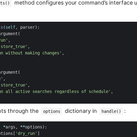
method configures your command’s interface u
ts()
ts
(
self
,
parser
):
argument
(
run'
,
'store_true'
,
un without making changes'
,
argument
(
e'
,
'store_true'
,
un all active searches regardless of schedule'
,
ts through the
dictionary in
:
options
handle()
,
*
args
,
**
options
):
ptions
[
'dry_run'
]