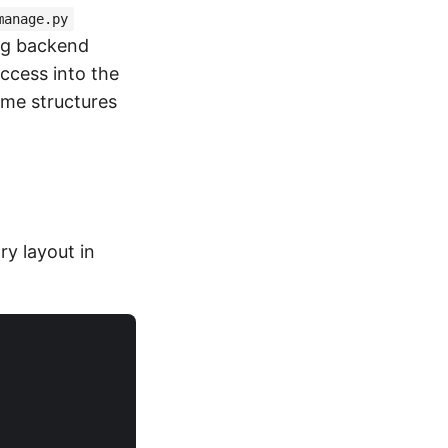
manage.py
ing backend
ccess into the
ame structures
y layout in