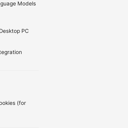
anguage Models
 Desktop PC
egration
ookies (for