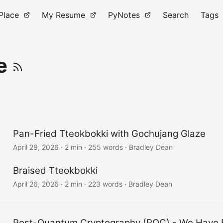
Place
My Resume
PyNotes
Search
Tags
ve
Pan-Fried Tteokbokki with Gochujang Glaze
April 29, 2026
·
2 min
·
255 words
·
Bradley Dean
Braised Tteokbokki
April 26, 2026
·
2 min
·
223 words
·
Bradley Dean
Post-Quantum Cryptography (PQC) - We Have 