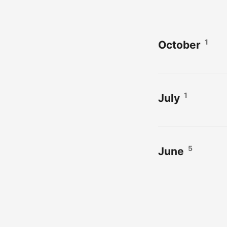
1
October
1
July
5
June