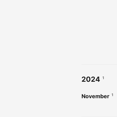
2024
1
1
November