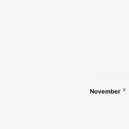
8
November