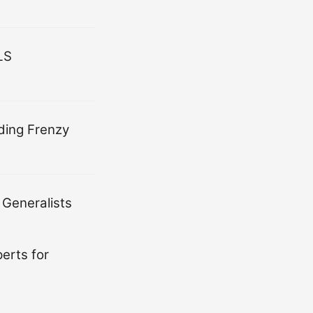
LS
ding Frenzy
 Generalists
erts for