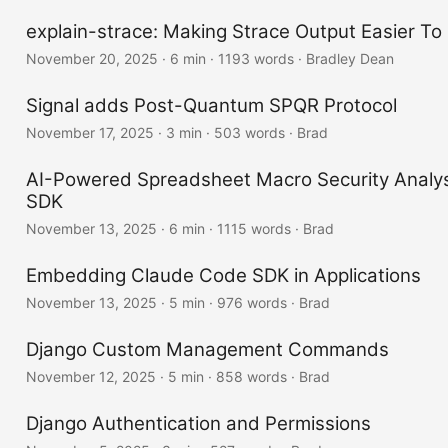
explain-strace: Making Strace Output Easier To
November 20, 2025
·
6 min
·
1193 words
·
Bradley Dean
Signal adds Post-Quantum SPQR Protocol
November 17, 2025
·
3 min
·
503 words
·
Brad
AI-Powered Spreadsheet Macro Security Analys
SDK
November 13, 2025
·
6 min
·
1115 words
·
Brad
Embedding Claude Code SDK in Applications
November 13, 2025
·
5 min
·
976 words
·
Brad
Django Custom Management Commands
November 12, 2025
·
5 min
·
858 words
·
Brad
Django Authentication and Permissions