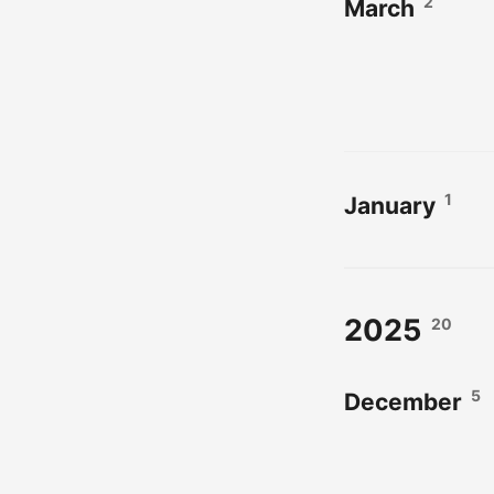
2
March
1
January
2025
20
5
December