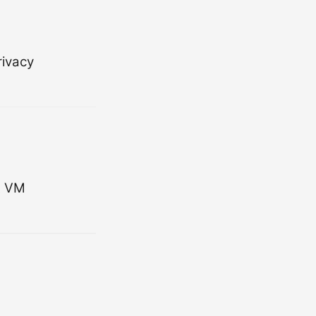
rivacy
t VM