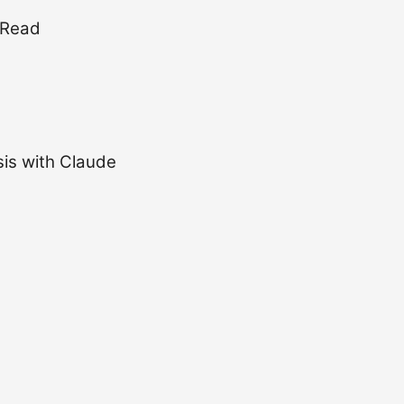
 Read
is with Claude