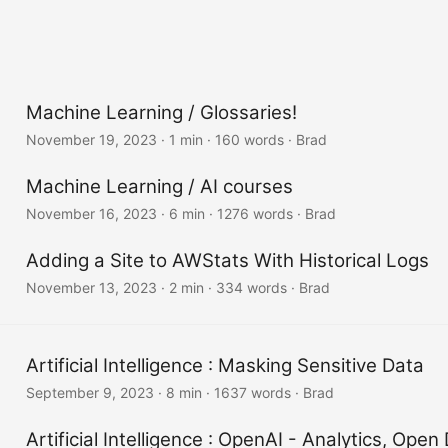
Machine Learning / Glossaries!
November 19, 2023
·
1 min
·
160 words
·
Brad
Machine Learning / AI courses
November 16, 2023
·
6 min
·
1276 words
·
Brad
Adding a Site to AWStats With Historical Logs
November 13, 2023
·
2 min
·
334 words
·
Brad
Artificial Intelligence : Masking Sensitive Data
September 9, 2023
·
8 min
·
1637 words
·
Brad
Artificial Intelligence : OpenAI - Analytics, Ope