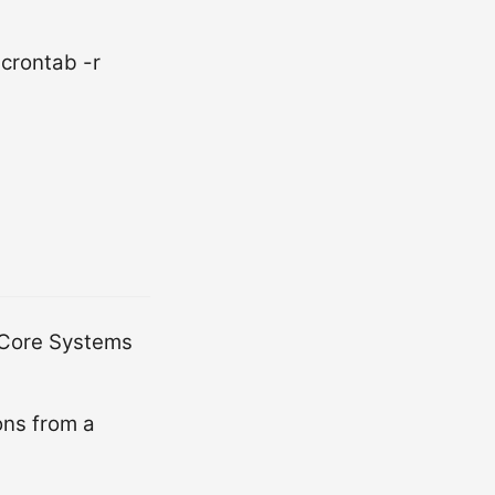
 crontab -r
-Core Systems
ons from a