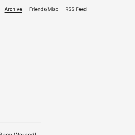
Archive
Friends/Misc
RSS Feed
Been Warned!