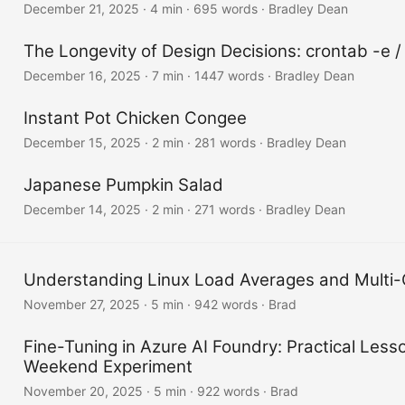
December 21, 2025
·
4 min
·
695 words
·
Bradley Dean
The Longevity of Design Decisions: crontab -e /
December 16, 2025
·
7 min
·
1447 words
·
Bradley Dean
Instant Pot Chicken Congee
December 15, 2025
·
2 min
·
281 words
·
Bradley Dean
Japanese Pumpkin Salad
December 14, 2025
·
2 min
·
271 words
·
Bradley Dean
Understanding Linux Load Averages and Multi
November 27, 2025
·
5 min
·
942 words
·
Brad
Fine-Tuning in Azure AI Foundry: Practical Less
Weekend Experiment
November 20, 2025
·
5 min
·
922 words
·
Brad