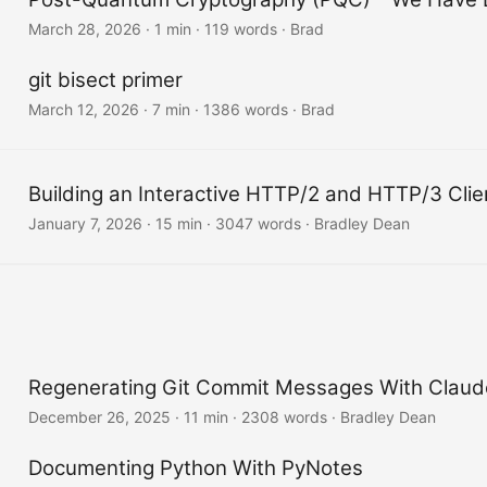
March 28, 2026
·
1 min
·
119 words
·
Brad
git bisect primer
March 12, 2026
·
7 min
·
1386 words
·
Brad
Building an Interactive HTTP/2 and HTTP/3 Clie
January 7, 2026
·
15 min
·
3047 words
·
Bradley Dean
Regenerating Git Commit Messages With Claud
December 26, 2025
·
11 min
·
2308 words
·
Bradley Dean
Documenting Python With PyNotes