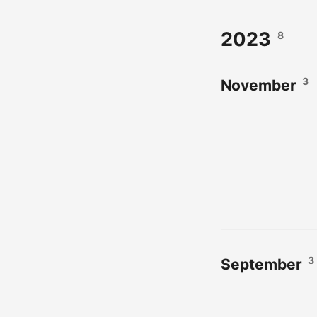
2023
8
3
November
3
September