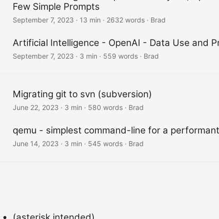
Few Simple Prompts
September 7, 2023
·
13 min
·
2632 words
·
Brad
Artificial Intelligence - OpenAI - Data Use and P
September 7, 2023
·
3 min
·
559 words
·
Brad
Migrating git to svn (subversion)
June 22, 2023
·
3 min
·
580 words
·
Brad
qemu - simplest command-line for a performan
June 14, 2023
·
3 min
·
545 words
·
Brad
(asterisk intended)