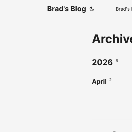
Brad's Blog
Brad's 
Archi
2026
5
2
April