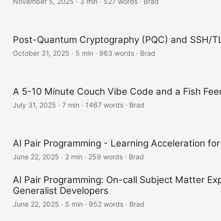
November 5, 2025
·
3 min
·
527 words
·
Brad
Post-Quantum Cryptography (PQC) and SSH/T
October 31, 2025
·
5 min
·
963 words
·
Brad
A 5-10 Minute Couch Vibe Code and a Fish Fee
July 31, 2025
·
7 min
·
1467 words
·
Brad
AI Pair Programming - Learning Acceleration for
June 22, 2025
·
2 min
·
259 words
·
Brad
AI Pair Programming: On-call Subject Matter Exp
Generalist Developers
June 22, 2025
·
5 min
·
952 words
·
Brad