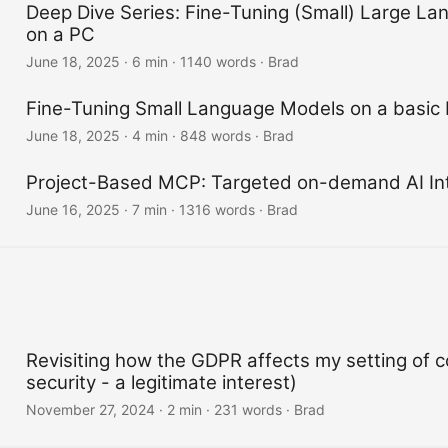
Deep Dive Series: Fine-Tuning (Small) Large L
on a PC
June 18, 2025
·
6 min
·
1140 words
·
Brad
Fine-Tuning Small Language Models on a basic
June 18, 2025
·
4 min
·
848 words
·
Brad
Project-Based MCP: Targeted on-demand AI Int
June 16, 2025
·
7 min
·
1316 words
·
Brad
Revisiting how the GDPR affects my setting of c
security - a legitimate interest)
November 27, 2024
·
2 min
·
231 words
·
Brad