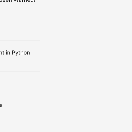
nt in Python
e