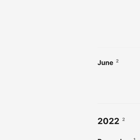
2
June
2022
2
1