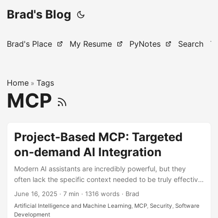
Brad's Blog
Brad's Place
My Resume
PyNotes
Search
T
Home
Tags
»
MCP
Project-Based MCP: Targeted
on-demand AI Integration
Modern AI assistants are incredibly powerful, but they
often lack the specific context needed to be truly effective
on your projects. While general-purpose integrations help,
June 16, 2025
·
7 min
·
1316 words
·
Brad
they can be overwhelming and unfocused. What if you
Artificial Intelligence and Machine Learning
,
MCP
,
Security
,
Software
could give your AI assistant surgical precision by creating
Development