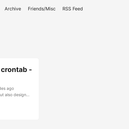
Archive
Friends/Misc
RSS Feed
 crontab -
ades ago
but also design
s problems.
arly true for
rface is
ity concerns,