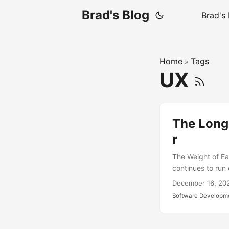
Brad's Blog
Brad's
Home
Tags
»
UX
The Longe
r
The Weight of Ea
continues to run 
decisions—both g
December 16, 20
We’re making choi
Software Developm
foundational too
established, cha
scripting depend