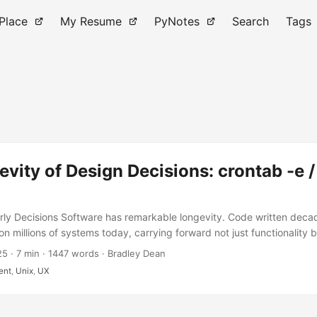
 Place
My Resume
PyNotes
Search
Tags
vity of Design Decisions: crontab -e /
rly Decisions Software has remarkable longevity. Code written dec
on millions of systems today, carrying forward not just functionality 
ood and bad. When we write software, we’re not just solving today’
25
·
7 min
·
1447 words
·
Bradley Dean
ces that will affect users for years, perhaps decades. This is particul
ent
,
Unix
,
UX
ls that become part of the Unix ecosystem. Once a command-line inte
nging it becomes extraordinarily difficult due to backward compatibil
encies, and the muscle memory of administrators worldwide. ...