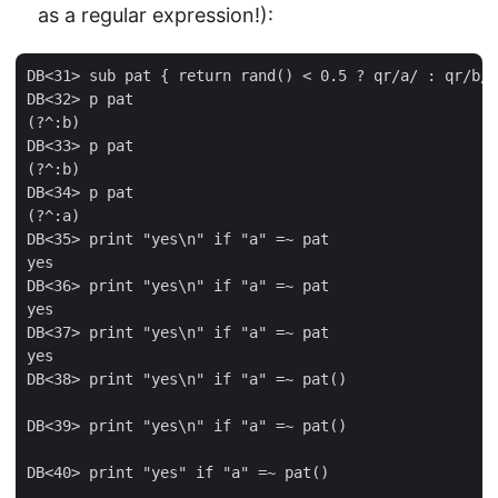
as a regular expression!):
DB<31> sub pat { return rand() < 0.5 ? qr/a/ : qr/b/ 
DB<32> p pat

(?^:b)

DB<33> p pat

(?^:b)

DB<34> p pat

(?^:a)

DB<35> print "yes\n" if "a" =~ pat

yes

DB<36> print "yes\n" if "a" =~ pat

yes

DB<37> print "yes\n" if "a" =~ pat

yes

DB<38> print "yes\n" if "a" =~ pat()

DB<39> print "yes\n" if "a" =~ pat()

DB<40> print "yes" if "a" =~ pat()
