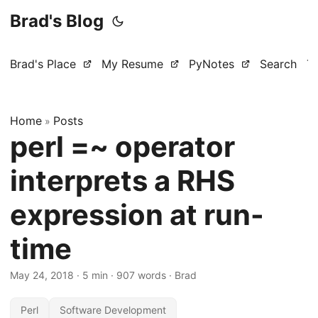
Brad's Blog
Brad's Place
My Resume
PyNotes
Search
T
Home
Posts
»
perl =~ operator
interprets a RHS
expression at run-
time
May 24, 2018
·
5 min
·
907 words
·
Brad
Perl
Software Development