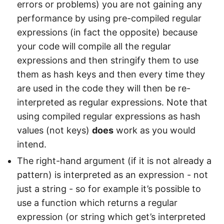
errors or problems) you are not gaining any
performance by using pre-compiled regular
expressions (in fact the opposite) because
your code will compile all the regular
expressions and then stringify them to use
them as hash keys and then every time they
are used in the code they will then be re-
interpreted as regular expressions. Note that
using compiled regular expressions as hash
values (not keys)
does
work as you would
intend.
The right-hand argument (if it is not already a
pattern) is interpreted as an expression - not
just a string - so for example it’s possible to
use a function which returns a regular
expression (or string which get’s interpreted