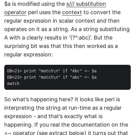
$a is modified using the
s/// substitution
operator
perl uses the
context
to convert the
regular expression in scalar context and then
operates on it as a string. As a string substituting
A with a clearly results in ‘(?^:abc)’. But the
surprising bit was that this then worked as a
regular expression:
DB<21> print "match\n" if "Abc" =~ $a

DB<22> print "match\n" if "abc" =~ $a

So what’s happening here? It looks like perl is
interpreting the string at run-time as a regular
expression - and that’s exactly what is
happening. If you real the documentation on the
=~ operator (see extract below) it turns out that