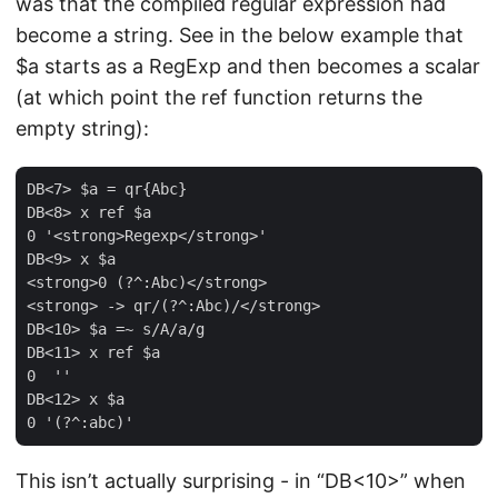
was that the compiled regular expression had
become a string. See in the below example that
$a starts as a RegExp and then becomes a scalar
(at which point the ref function returns the
empty string):
DB<7> $a = qr{Abc}

DB<8> x ref $a

0 '<strong>Regexp</strong>'

DB<9> x $a

<strong>0 (?^:Abc)</strong>

<strong> -> qr/(?^:Abc)/</strong>

DB<10> $a =~ s/A/a/g

DB<11> x ref $a

0  ''

DB<12> x $a

This isn’t actually surprising - in “DB<10>” when