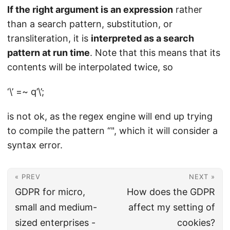
If the right argument is an expression
rather
than a search pattern, substitution, or
transliteration, it is
interpreted as a search
pattern at run time
. Note that this means that its
contents will be interpolated twice, so
‘\’ =~ q’\’;
is not ok, as the regex engine will end up trying
to compile the pattern “", which it will consider a
syntax error.
« PREV
NEXT »
GDPR for micro,
How does the GDPR
small and medium-
affect my setting of
sized enterprises -
cookies?