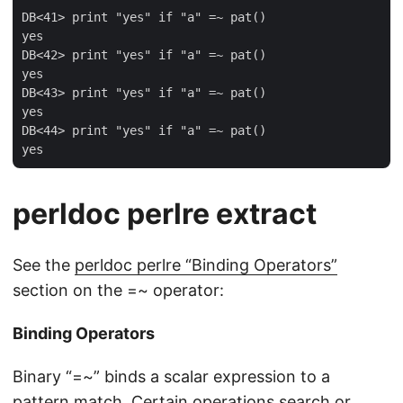
DB<41> print "yes" if "a" =~ pat()

yes

DB<42> print "yes" if "a" =~ pat()

yes

DB<43> print "yes" if "a" =~ pat()

yes

DB<44> print "yes" if "a" =~ pat()

perldoc perlre extract
See the
perldoc perlre “Binding Operators”
section on the =~ operator:
Binding Operators
Binary “=~” binds a scalar expression to a
pattern match. Certain operations search or