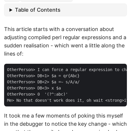
Table of Contents
This article starts with a conversation about
adjusting compiled perl regular expressions and a
sudden realisation - which went a little along the
lines of:
OtherPerson> I can force a regular expression to chan
OtherPerson> DB<1> $a = qr{Abc}

OtherPerson> DB<2> $a =~ s/A/a/

OtherPerson> DB<3> x $a

OtherPerson> 0  '(?^:abc)'

It took me a few moments of poking this myself
in the debugger to notice the key change - which