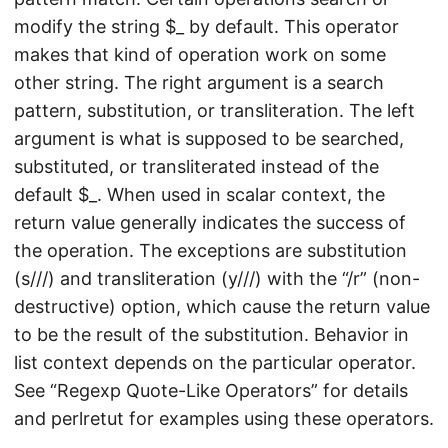
modify the string $_ by default. This operator
makes that kind of operation work on some
other string. The right argument is a search
pattern, substitution, or transliteration. The left
argument is what is supposed to be searched,
substituted, or transliterated instead of the
default $_. When used in scalar context, the
return value generally indicates the success of
the operation. The exceptions are substitution
(s///) and transliteration (y///) with the “/r” (non-
destructive) option, which cause the return value
to be the result of the substitution. Behavior in
list context depends on the particular operator.
See “Regexp Quote-Like Operators” for details
and perlretut for examples using these operators.