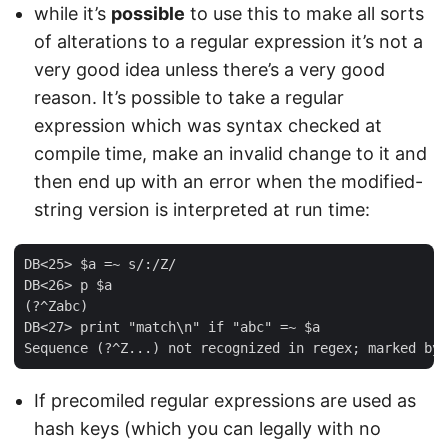
while it’s
possible
to use this to make all sorts
of alterations to a regular expression it’s not a
very good idea unless there’s a very good
reason. It’s possible to take a regular
expression which was syntax checked at
compile time, make an invalid change to it and
then end up with an error when the modified-
string version is interpreted at run time:
DB<25> $a =~ s/:/Z/

DB<26> p $a

(?^Zabc)

DB<27> print "match\n" if "abc" =~ $a

If precomiled regular expressions are used as
hash keys (which you can legally with no