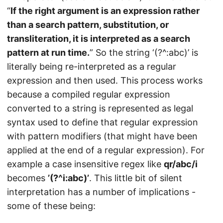
“
If the right argument is an expression rather
than a search pattern, substitution, or
transliteration, it is interpreted as a search
pattern at run time.
” So the string ‘(?^:abc)’ is
literally being re-interpreted as a regular
expression and then used. This process works
because a compiled regular expression
converted to a string is represented as legal
syntax used to define that regular expression
with pattern modifiers (that might have been
applied at the end of a regular expression). For
example a case insensitive regex like
qr/abc/i
becomes
’(?^i:abc)’
. This little bit of silent
interpretation has a number of implications -
some of these being: