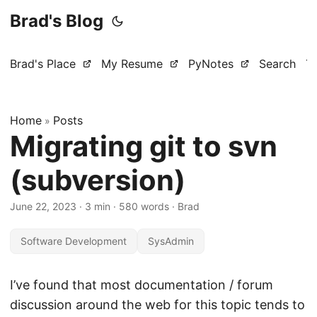
Brad's Blog
Brad's Place
My Resume
PyNotes
Search
T
Home
Posts
»
Migrating git to svn
(subversion)
June 22, 2023
·
3 min
·
580 words
·
Brad
Software Development
SysAdmin
I’ve found that most documentation / forum
discussion around the web for this topic tends to