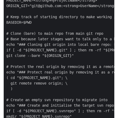
PROJECT_NAME=<strong>MyProjectName</strong>

ORIGIN_GIT="git@github.com:<strong>UserName</strong>/
# Keep track of starting directory to make working in
BASEDIR=$PWD

# Clone (bare) to main repo from main git repo

# Base because later stages want to talk only to a ba
echo "### Cloning git origin into local bare repo: ${
if [ -d "${PROJECT_NAME}.git" ] ; then rm -rf "${PROJ
git clone --bare "${ORIGIN_GIT}"

# Protect the real origin by removing it as a remote 
echo "### Protect real origin by removing it as a rem
( cd "${PROJECT_NAME}.git"; \

  git remote remove origin; \

  )

# Create an empty svn repository to migrate into

echo "### Create and initialise the target svn reposi
if [ -d "${PROJECT_NAME}.svnrepo" ] ; then rm -rf "${
mkdir "${PROJECT_NAME}.svnrepo"
