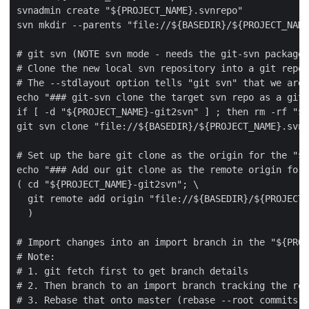
svnadmin create "${PROJECT_NAME}.svnrepo"

svn mkdir --parents "file://${BASEDIR}/${PROJECT_NAME
# git svn (NOTE svn mode - needs the git-svn package 
# Clone the new local svn repository into a git repo

# The --stdlayout option tells "git svn" that we are 
echo "### git-svn clone the target svn repo as a git 
if [ -d "${PROJECT_NAME}-git2svn" ] ; then rm -rf "${
git svn clone "file://${BASEDIR}/${PROJECT_NAME}.svnr
# Set up the bare git clone as the origin for the "${
echo "### Add our git clone as the remote origin for 
( cd "${PROJECT_NAME}-git2svn"; \

  git remote add origin "file://${BASEDIR}/${PROJECT_
  )

# Import changes into an import branch in the "${PROJ
# Note:

# 1. git fetch first to get branch details

# 2. Then branch to an import branch tracking the rem
# 3. Rebase that onto master (rebase --root commits a