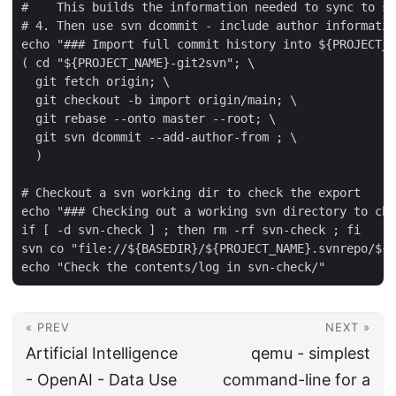
#    This builds the information needed to sync to sv
# 4. Then use svn dcommit - include author informatio
echo "### Import full commit history into ${PROJECT_N
( cd "${PROJECT_NAME}-git2svn"; \

  git fetch origin; \

  git checkout -b import origin/main; \

  git rebase --onto master --root; \

  git svn dcommit --add-author-from ; \

  )

# Checkout a svn working dir to check the export

echo "### Checking out a working svn directory to che
if [ -d svn-check ] ; then rm -rf svn-check ; fi

svn co "file://${BASEDIR}/${PROJECT_NAME}.svnrepo/${P
« PREV
NEXT »
Artificial Intelligence
qemu - simplest
- OpenAI - Data Use
command-line for a