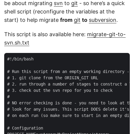
be about migrating
svn
to
git
- so here’s a quick
shell script (reconfigure the variables at the
start) to help migrate
from
git
to
subversion
.
This script is also available here:
migrate-git-to-
svn.sh.txt
#!/bin/bash

# Run this script from an empty working directory - i
# 1. git clone from the ORIGIN_GIT URL

# 2. run through a number of stages to construct a lo
# 3. check out the svn repo for you to check

#

# NO error checking is done - you need to look at the
# look for any issues. This script DOES delete it's w
# on each run (so make sure to start in an empty dire
# Configuration
